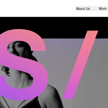
About Us
Work