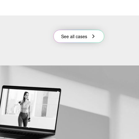
See all cases