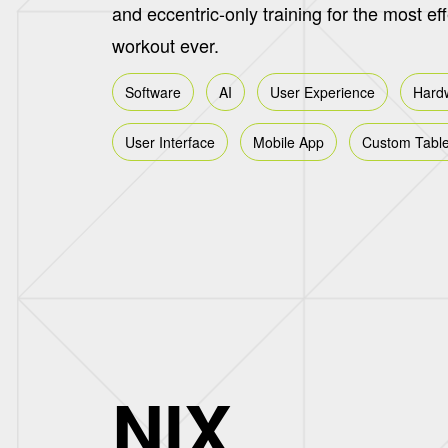
and eccentric-only training for the most ef
workout ever.
Software
AI
User Experience
Hard
User Interface
Mobile App
Custom Table
NIX