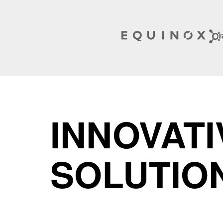
INNOVATI
SOLUTIO