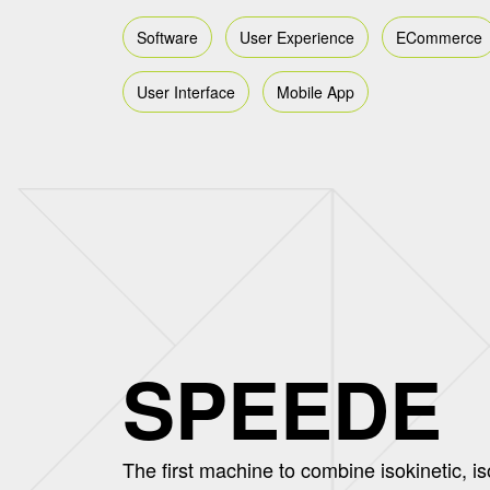
Software
User Experience
ECommerce
User Interface
Mobile App
SPEEDE
The first machine to combine isokinetic, is