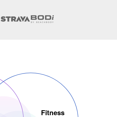
Fitness