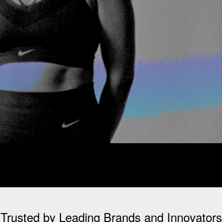
Trusted by Leading Brands and Innovators