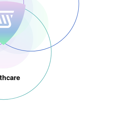
thcare