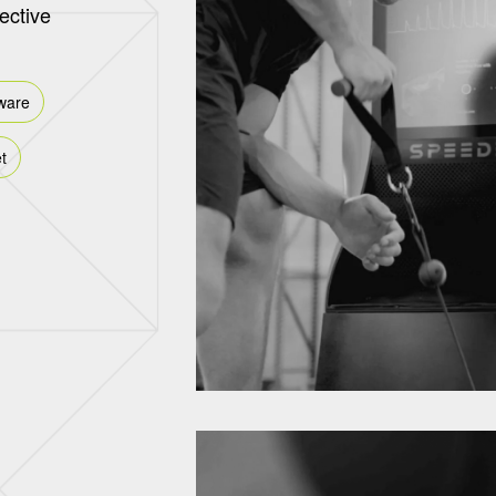
fective
ware
t