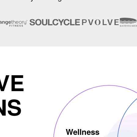
VE
NS
Wellness