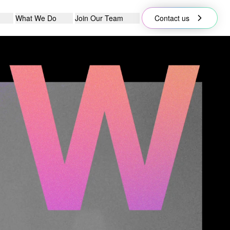
What We Do
Join Our Team
Contact us