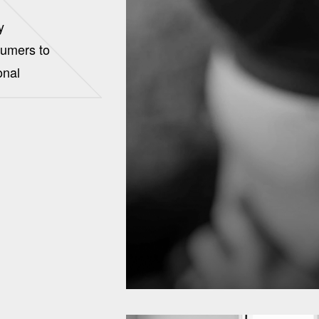
y
sumers to
onal