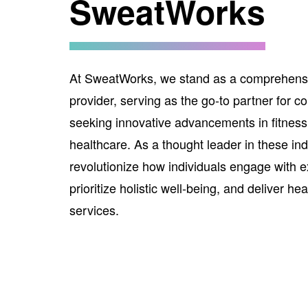
SweatWorks
At SweatWorks, we stand as a comprehensi
provider, serving as the go-to partner for 
seeking innovative advancements in fitness
healthcare. As a thought leader in these ind
revolutionize how individuals engage with e
prioritize holistic well-being, and deliver he
services.