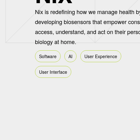
Nix is redefining how we manage health b
developing biosensors that empower con
access, understand, and act on their pers
biology at home.
Software
AI
User Experience
User Interface