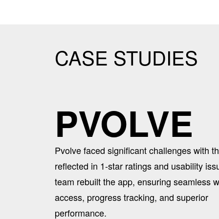
CASE STUDIES
PVOLVE
Pvolve faced significant challenges with th
reflected in 1-star ratings and usability is
team rebuilt the app, ensuring seamless 
access, progress tracking, and superior
performance.