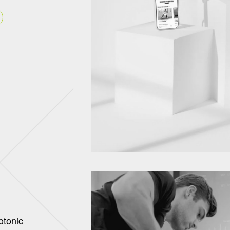
otonic