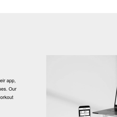
eir app,
sues. Our
workout