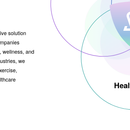
ve solution
companies
, wellness, and
ustries, we
xercise,
althcare
Heal